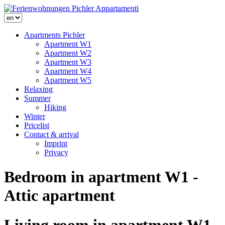
Apartments Pichler
Apartment W1
Apartment W2
Apartment W3
Apartment W4
Apartment W5
Relaxing
Summer
Hiking
Winter
Pricelist
Contact & arrival
Imprint
Privacy
Bedroom in apartment W1 -
Attic apartment
Living room in apartment W1 -