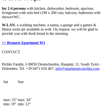
for 2-4 persons
with kitchen, dishwasher, bedroom, spacious
livingroom with sofa bed (190 x 200 cm), balcony, bathroom with
shower/WC.
W-LAN
, a washing machine, a sauna, a garage and a games &
fitness room are available as well. On request, we will be glad to
provide you with fresh bread in the morning.
>> Request Apartment W1
CONTACT
Pichler Family, I-39050 Deutschnofen, Hauptstr. 11, South Tyrol -
Dolomites, Tel. +39 0471 616 467,
info@apartments-pichler.com
Sat
Sun
max: 33°
max: 34°
min: 19°
min: 12°