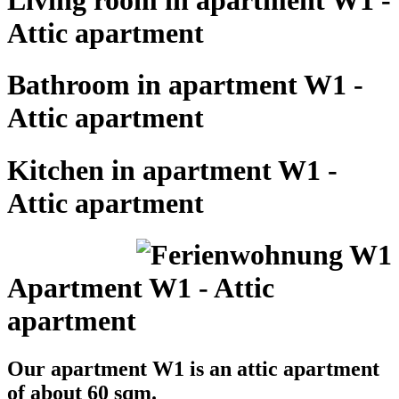
Attic apartment
Bathroom in apartment W1 -
Attic apartment
Kitchen in apartment W1 -
Attic apartment
Apartment W1 - Attic
apartment
Our apartment W1 is an attic apartment
of about 60 sqm.